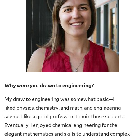
Why were you drawn to engineering?
My draw to engineering was somewhat basic—I
liked
physics, chemistry, and math, and engineering
seemed like a good profession to mix those subjects.
Eventually, I enjoyed chemical engineering for the
elegant mathematics and skills to understand complex