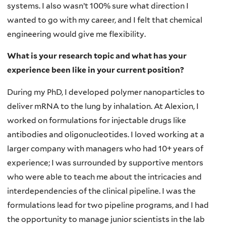
systems. I also wasn’t 100% sure what direction I
wanted to go with my career, and I felt that chemical
engineering would give me flexibility.
What is your research topic and what has your
experience been like in your current position?
During my PhD, I developed polymer nanoparticles to
deliver mRNA to the lung by inhalation. At Alexion, I
worked on formulations for injectable drugs like
antibodies and oligonucleotides. I loved working at a
larger company with managers who had 10+ years of
experience; I was surrounded by supportive mentors
who were able to teach me about the intricacies and
interdependencies of the clinical pipeline. I was the
formulations lead for two pipeline programs, and I had
the opportunity to manage junior scientists in the lab