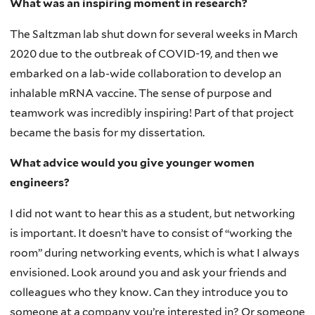
What was an inspiring moment in research?
The Saltzman lab shut down for several weeks in March
2020 due to the outbreak of COVID-19, and then we
embarked on a lab-wide collaboration to develop an
inhalable mRNA vaccine. The sense of purpose and
teamwork was incredibly inspiring! Part of that project
became the basis for my dissertation.
What advice would you give younger women
engineers?
I did not want to hear this as a student, but networking
is important. It doesn’t have to consist of “working the
room” during networking events, which is what I always
envisioned. Look around you and ask your friends and
colleagues who they know. Can they introduce you to
someone at a company you’re interested in? Or someone