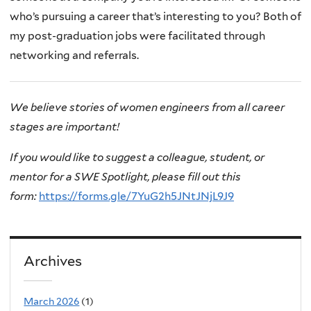
who’s pursuing a career that’s interesting to you? Both of
my post-graduation jobs were facilitated through
networking and referrals.
We believe stories of women engineers from all career
stages are important!
If you would like to suggest a colleague, student, or
mentor for a SWE Spotlight, please fill out this
form:
https://forms.gle/7YuG2h5JNtJNjL9J9
Archives
March 2026
(1)