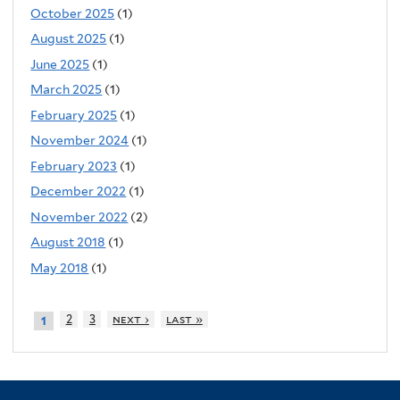
October 2025
(1)
August 2025
(1)
June 2025
(1)
March 2025
(1)
February 2025
(1)
November 2024
(1)
February 2023
(1)
December 2022
(1)
November 2022
(2)
August 2018
(1)
May 2018
(1)
2
3
next ›
last »
1