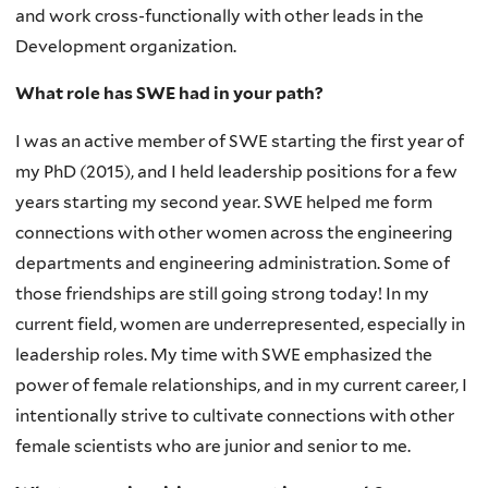
and work cross-functionally with other leads in the
Development organization.
What role has SWE had in your path?
I was an active member of SWE starting the first year of
my PhD (2015), and I held leadership positions for a few
years starting my second year. SWE helped me form
connections with other women across the engineering
departments and engineering administration. Some of
those friendships are still going strong today! In my
current field, women are underrepresented, especially in
leadership roles. My time with SWE emphasized the
power of female relationships, and in my current career, I
intentionally strive to cultivate connections with other
female scientists who are junior and senior to me.