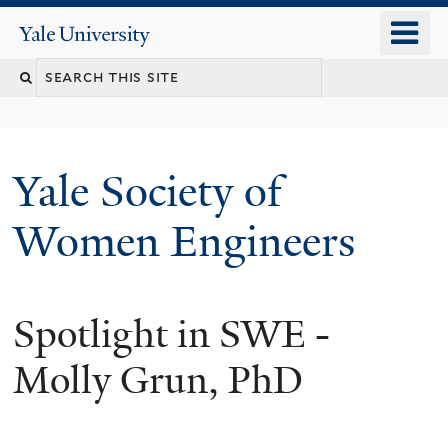
Skip
o
Yale
to
University
m
main
n
content
Yale Society of
Women Engineers
Spotlight in SWE -
Molly Grun, PhD