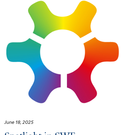
June 18, 2025