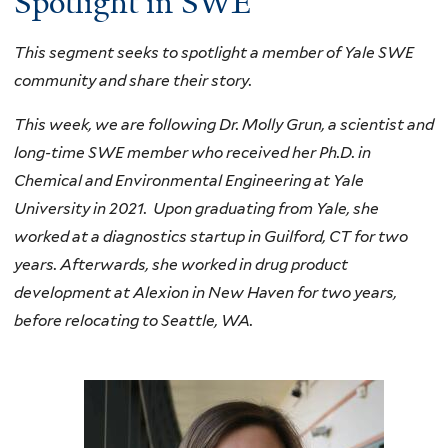
Spotlight in SWE
This segment seeks to spotlight a member of Yale SWE
community and share their story.
This week, we are following Dr. Molly Grun, a scientist and
long-time SWE member who received her Ph.D. in
Chemical and Environmental Engineering at Yale
University in 2021. Upon graduating from Yale, she
worked at a diagnostics startup in Guilford, CT fo
r two
years. Afterwards, she worked in drug product
development at Alexion in New Haven for two years,
before relocating to Seattle, WA.