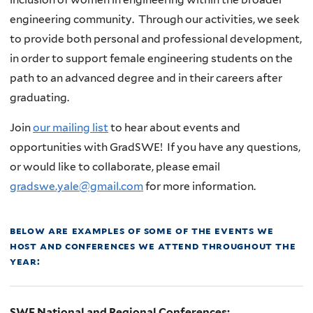
engineering community. Through our activities, we seek
to provide both personal and professional development,
in order to support female engineering students on the
path to an advanced degree and in their careers after
graduating.
Join
our mailing list
to hear about events and
opportunities with GradSWE!
If you have any questions,
or would like to collaborate, please email
gradswe.yale@gmail.com
for more information.
below are examples of some of the events we
host and conferences we attend throughout the
year:
SWE National and Regional Conferences: