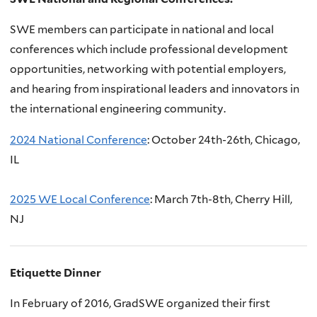
SWE members can participate in national and local
conferences which include professional development
opportunities, networking with potential employers,
and hearing from inspirational leaders and innovators in
the international engineering community.
2024 National Conference
: October 24th-26th, Chicago,
IL
2
025 WE Local Conference
: March 7th-8th, Cherry Hill,
NJ
Etiquette Dinner
In February of 2016, GradSWE organized their first