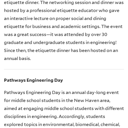
etiquette dinner. The networking session and dinner was
hosted by a professional etiquette educator who gave
an interactive lecture on proper social and dining
etiquette for business and academic settings. The event
was a great success—it was attended by over 30
graduate and undergraduate students in engineering!
Since then, the etiquette dinner has been hosted on an
annual basis.
Pathways Engineering Day
Pathways Engineering Day is an annual day-long event
for middle school students in the New Haven area,
aimed at engaging middle school students with different
disciplines in engineering. Accordingly, students
explored topics in environmental, biomedical, chemical,