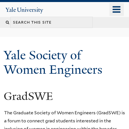
Skip
o
Yale
to
University
m
main
n
content
Yale Society of
Women Engineers
GradSWE
The Graduate Society of Women Engineers (G
rad
SWE
) is
a forum to connect grad students interested in the
inclusion of women in engineering within the broader